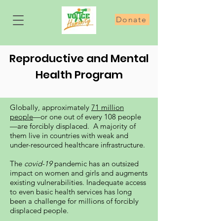
Donate
Reproductive and Mental
Health Program
Globally, approximately
71 million
people
—or one out of every 108 people
—are forcibly displaced. A majority of
them live in countries with weak and
under-resourced healthcare infrastructure.
The
covid-19
pandemic has an outsized
impact on women and girls and augments
existing vulnerabilities. Inadequate access
to even basic health services has long
been a challenge for millions of forcibly
displaced people.