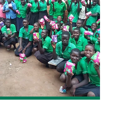
Voice for Humanity Uganda
The mission of voice for humanity Uganda is
to end hunger, Malnutrition and Poverty
among conflict affected women, children