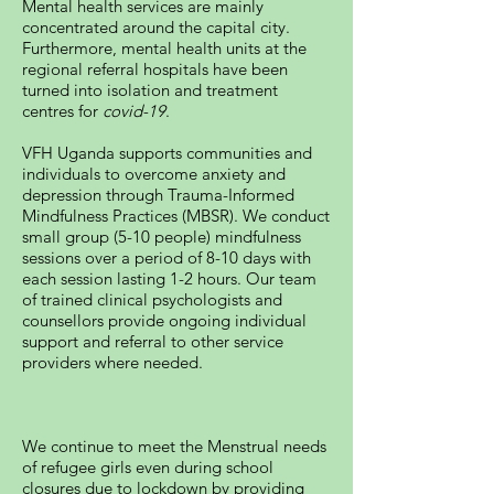
Mental health services are mainly
concentrated around the capital city.
Furthermore, mental health units at the
regional referral hospitals have been
turned into isolation and treatment
centres for
covid-19
.
VFH Uganda supports communities and
individuals to overcome anxiety and
depression through Trauma-Informed
Mindfulness Practices (MBSR). We conduct
small group (5-10 people) mindfulness
sessions over a period of 8-10 days with
each session lasting 1-2 hours. Our team
of trained clinical psychologists and
counsellors provide ongoing individual
support and referral to other service
providers where needed.
We continue to meet the Menstrual needs
of refugee girls even during school
closures due to lockdown by providing