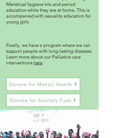
Menstrual hygiene kits and period
education while they are at home. This is
accompanied with sexuality education for
young girls
Finally, we have a program where we can
support people with long-lasting diseases.
Learn more about our Palliative care
interventions
here
Donate for Mental Health
Donate for Sanitary Pads