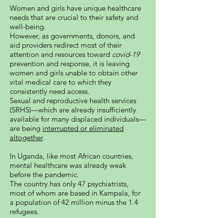
Women and girls have unique healthcare
needs that are crucial to their safety and
well-being.
However, as governments, donors, and
aid providers redirect most of their
attention and resources toward
covid-19
prevention and response, it is leaving
women and girls unable to obtain other
vital medical care to which they
consistently need access.
Sexual and reproductive health services
(SRHS)—which are already insufficiently
available for many displaced individuals—
are being
interrupted or eliminated
altogether
.
In Uganda, like most African countries,
mental healthcare was already weak
before the pandemic.
The country has only 47 psychiatrists,
most of whom are based in Kampala, for
a population of 42 million minus the 1.4
refugees.