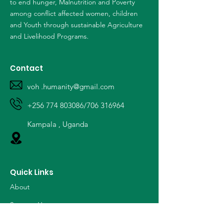
to end hunger, Malnutrition and Poverty
among conflict affected women, children
and Youth through sustainable Agriculture
and Livelihood Programs.
Contact
voh .
humanity@gmail.com
+256 774 803086
/706 316964
Kampala , Uganda
Quick Links
About
Support Us