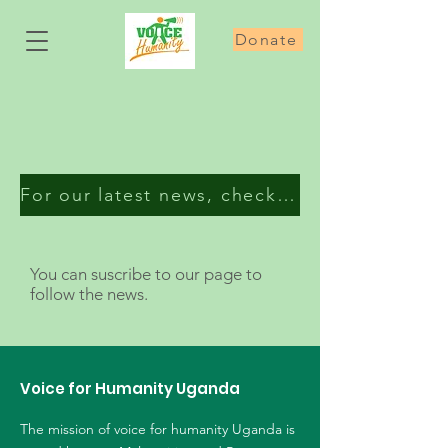
Donate
For our latest news, check our Facebook page
You can suscribe to our page to
follow the news.
Voice for Humanity Uganda
The mission of voice for humanity Uganda is